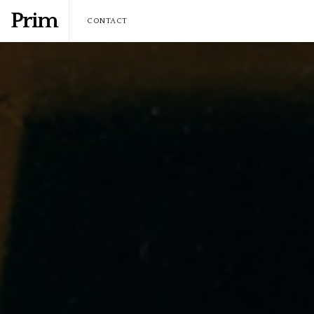
Prim
CONTACT