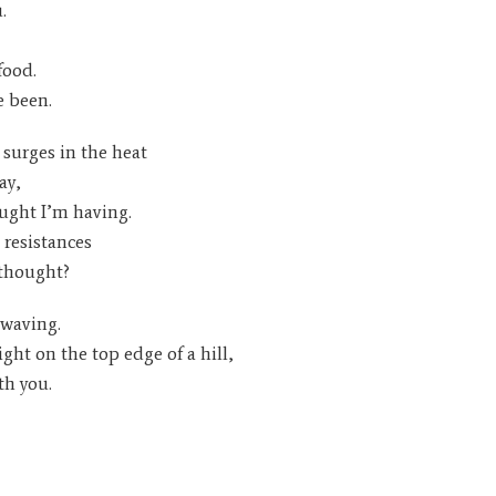
.
food.
e been.
surges in the heat
ay,
ought I’m having.
resistances
 thought?
 waving.
ight on the top edge of a hill,
th you.