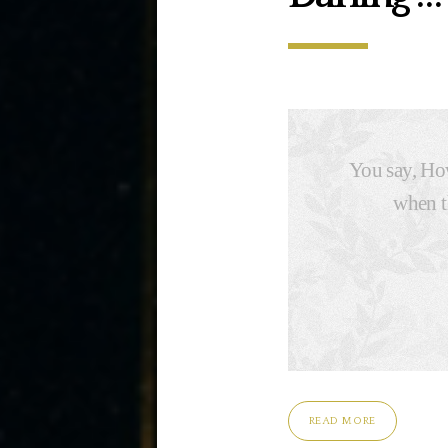
You say, How
when t
READ MORE