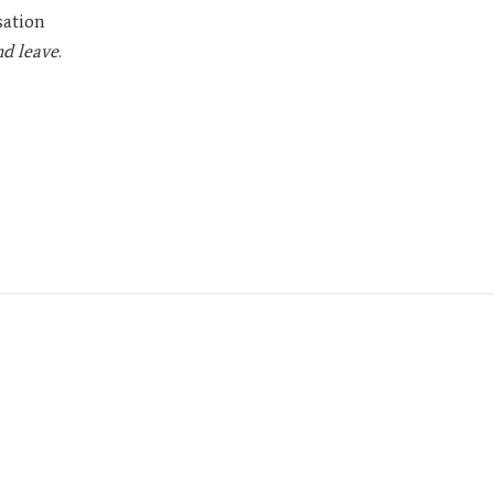
sation
nd leave
.