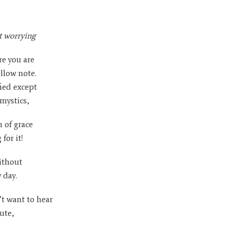
t worrying
re you are
llow note.
fied except
 mystics,
 of grace
for it!
ithout
 day.
t want to hear
ute,