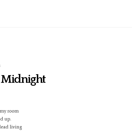
5
t Midnight
 my room
d up.
dead living