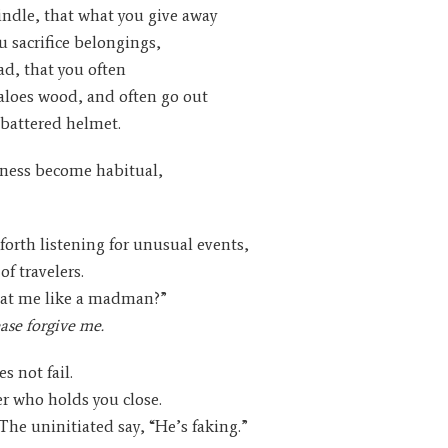
indle, that what you give away
ou sacrifice belongings,
ad, that you often
e aloes wood, and often go out
 battered helmet.
sness become habitual,
forth listening for unusual events,
of travelers.
 at me like a madman?”
ease forgive me.
s not fail.
er who holds you close.
The uninitiated say, “He’s faking.”