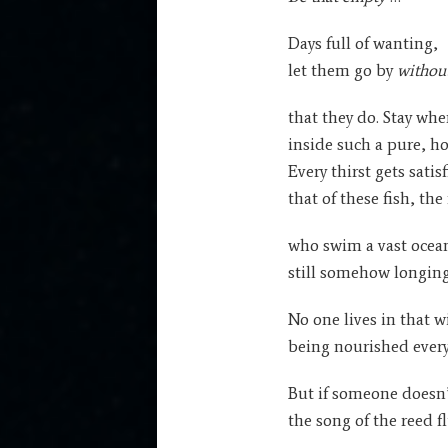
Days full of wanting,
let them go by
withou
that they do. Stay whe
inside such a pure, ho
Every thirst gets satis
that of these fish, the
who swim a vast ocean
still somehow longing 
No one lives in that w
being nourished every
But if someone doesn’
the song of the reed fl