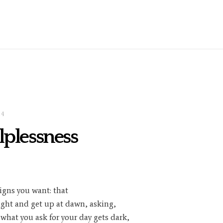
24
lplessness
igns you want: that
ight and get up at dawn, asking,
 what you ask for your day gets dark,