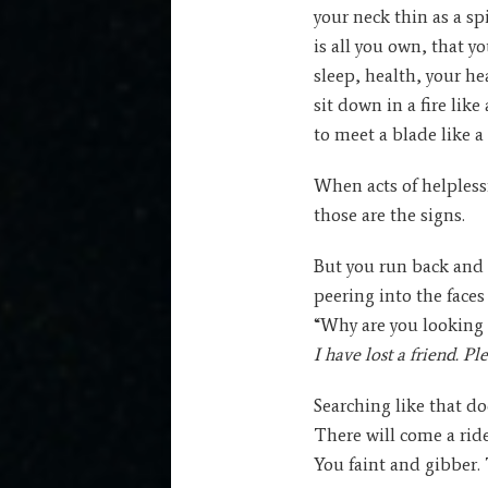
your neck thin as a sp
is all you own, that y
sleep, health, your he
sit down in a fire lik
to meet a blade like a
When acts of helples
those are the signs.
But you run back and 
peering into the faces 
“Why are you looking
I have lost a friend. Pl
Searching like that doe
There will come a rid
You faint and gibber. 