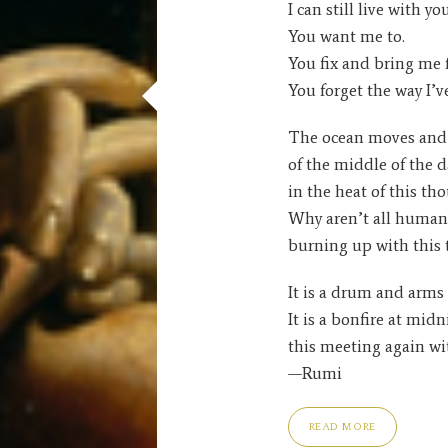
I can still live with you
You want me to.
You fix and bring me 
You forget the way I’v
The ocean moves and 
of the middle of the d
in the heat of this th
Why aren’t all human 
burning up with this
It is a drum and arms
It is a bonfire at midn
this meeting again wi
—Rumi
READ MORE