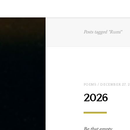
Posts tagged "Rumi"
POEMS
/ DECEMBER 27, 
2026
Be that empty
…