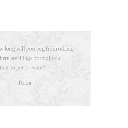
 long will you beg from others,
here are things born of you
that emperors want?
—
Rumi