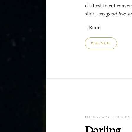
it’s best to cut conver
short,
say good-bye, a
—Rumi
READ MORE
POEMS
/ APRIL 20, 2025
Darling …