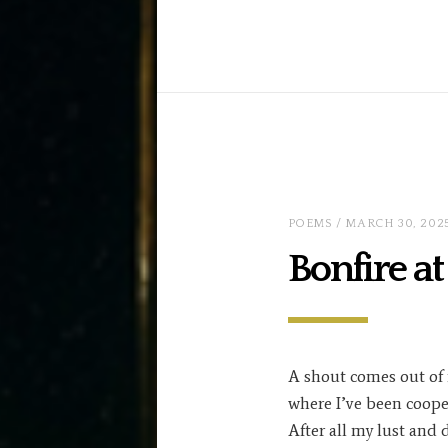
POEMS
/ MARCH 30, 202
Bonfire a
A shout comes out of
where I’ve been coope
After all my lust and 