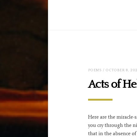
POEMS
/ OCTOBER 8, 20
Acts of He
Here are the miracle-s
you cry through the n
that in the absence of